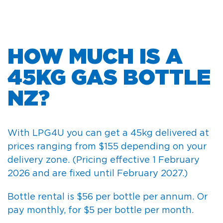
HOW MUCH IS A
45KG GAS BOTTLE
NZ?
With LPG4U you can get a 45kg delivered at
prices ranging from $155 depending on your
delivery zone.
(Pricing effective 1 February
2026 and are fixed until February 2027.)
Bottle rental is $56 per bottle per annum. Or
pay monthly, for $5 per bottle per month.