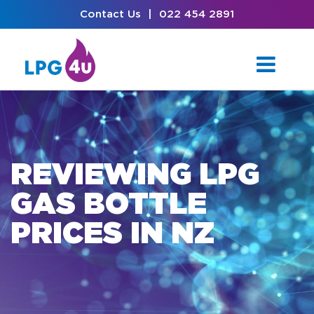
Contact Us
|
022 454 2891
REVIEWING LPG
GAS BOTTLE
PRICES IN NZ