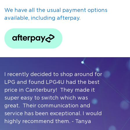
We have all the usual payment options
available, including afterpay.
I recently decided to shop around for
LPG and found LPG4U had the best
price in Canterbury! They made it
super easy to switch which was
great. Their communication and
service has been exceptional. I would
highly recommend them. - Tanya