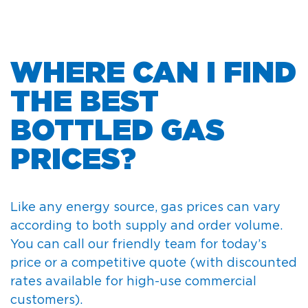
WHERE CAN I FIND
THE BEST
BOTTLED GAS
PRICES?
Like any energy source, gas prices can vary
according to both supply and order volume.
You can call our friendly team for today’s
price or a competitive quote (with discounted
rates available for high-use commercial
customers).