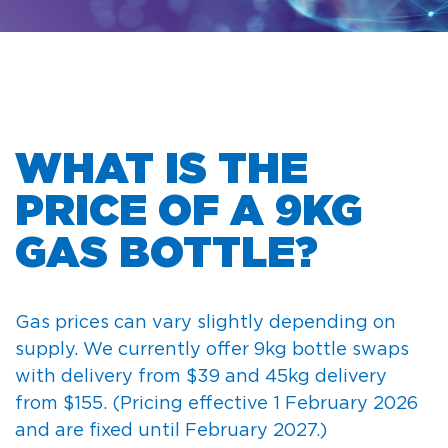
WHAT IS THE
PRICE OF A 9KG
GAS BOTTLE?
Gas prices can vary slightly depending on
supply. We currently offer 9kg bottle swaps
with delivery from $39 and 45kg delivery
from $155.
(Pricing effective 1 February 2026
and are fixed until February 2027.)