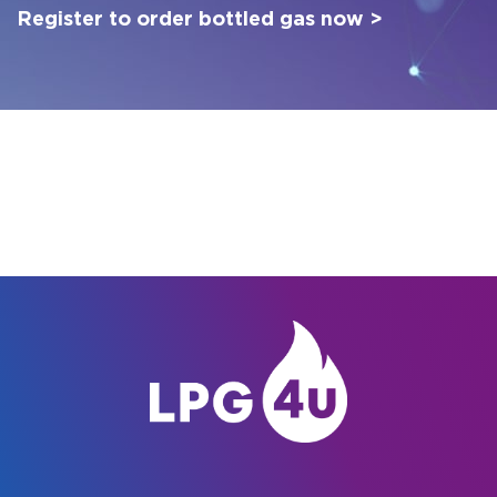
Register to order bottled gas now >