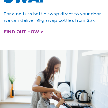
For a no fuss bottle swap direct to your door,
we can deliver 9kg swap bottles from $37.
FIND OUT HOW >