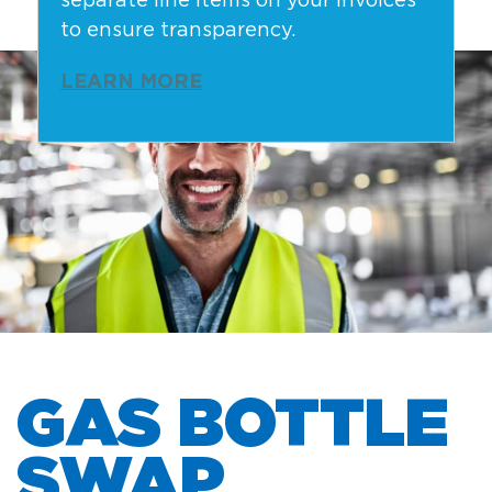
separate line items on your invoices
to ensure transparency.
LEARN MORE
GAS BOTTLE
SWAP