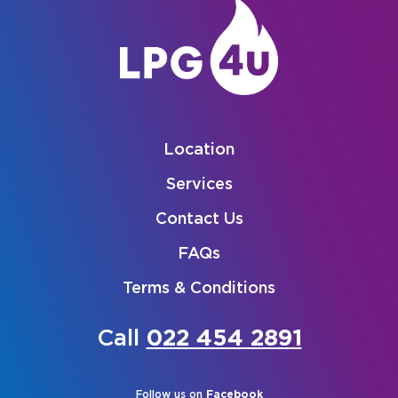
Location
Services
Contact Us
FAQs
Terms & Conditions
Call
022 454 2891
Follow us on
Facebook