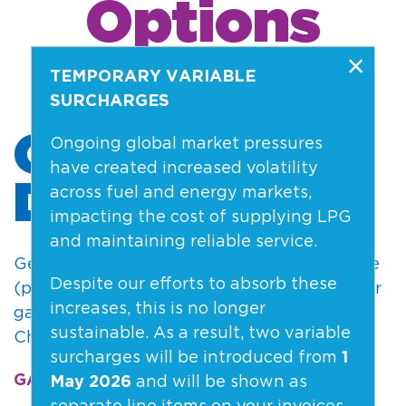
Options
×
TEMPORARY VARIABLE
SURCHARGES
GAS HOME
Ongoing global market pressures
have created increased volatility
DELIVERY
across fuel and energy markets,
impacting the cost of supplying LPG
and maintaining reliable service.
Get 45kg gas bottles delivered to your home
Despite our efforts to absorb these
(plus optional 9kg gas bottles for the BBQ or
increases, this is no longer
gas heater). Regular deliveries in Selwyn,
sustainable. As a result, two variable
Christchurch & Canterbury.
surcharges will be introduced from
1
GAS DELIVERY >
and will be shown as
May 2026