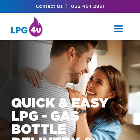
Contact Us
|
022 454 2891
QUICK & EASY
LPG - GAS
BOTTLE