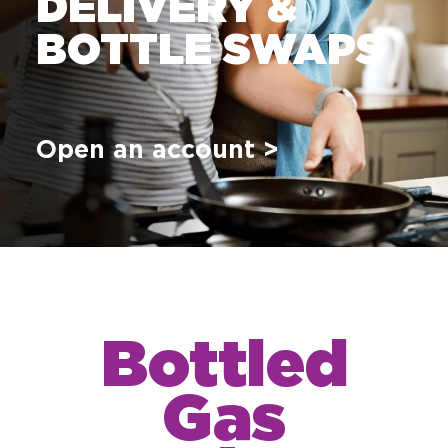
DELIVERY &
BOTTLE SWAPS
Open an account >
Bottled
Gas