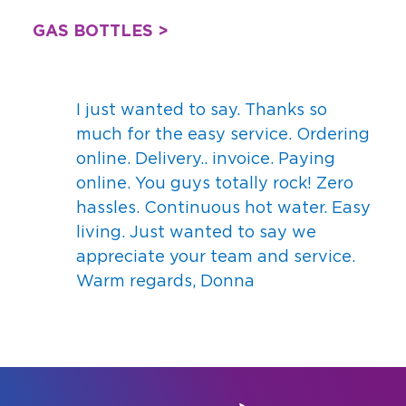
GAS BOTTLES >
I just wanted to say. Thanks so
much for the easy service. Ordering
online. Delivery.. invoice. Paying
online. You guys totally rock! Zero
hassles. Continuous hot water. Easy
living. Just wanted to say we
appreciate your team and service.
Warm regards, Donna