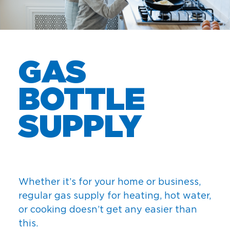
GAS
BOTTLE
SUPPLY
Whether it’s for your home or business,
regular gas supply for heating, hot water,
or cooking doesn’t get any easier than
this.