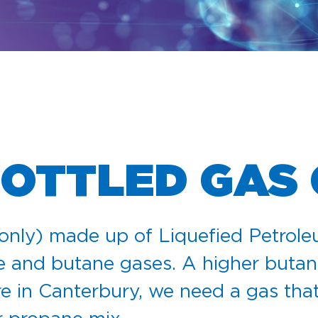
BOTTLED GAS
only) made up of Liquefied Petrol
e and butane gases. A higher butan
e in Canterbury, we need a gas that 