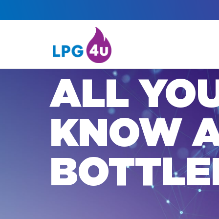
ALL YO
KNOW 
BOTTLE