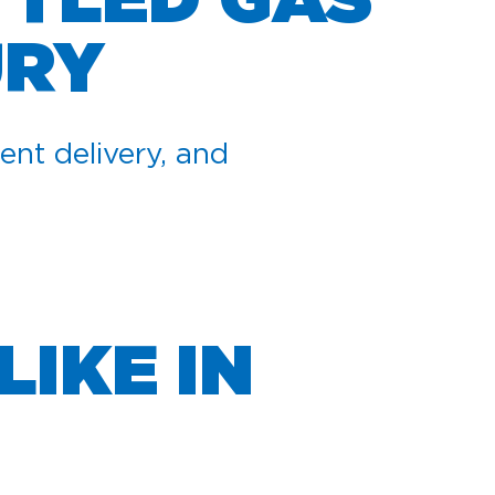
TTLED GAS
URY
ent delivery, and
LIKE IN