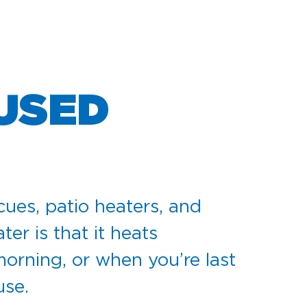
 USED
cues, patio heaters, and
er is that it heats
 morning, or when you’re last
use.