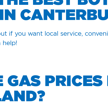
 THE BEST BO
 IN CANTERB
ut if you want local service, conveni
n help!
GAS PRICES 
LAND?