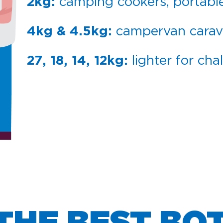
camping cookers, portabl
2kg:
campervan cara
4kg & 4.5kg:
lighter for cha
27, 18, 14, 12kg: