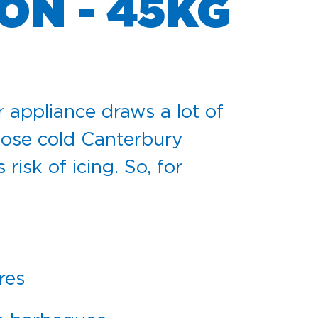
ON - 45KG
r appliance draws a lot of
 those cold Canterbury
isk of icing. So, for
res