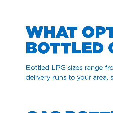
WHAT OPT
BOTTLED 
Bottled LPG sizes range fro
delivery runs to your area, 