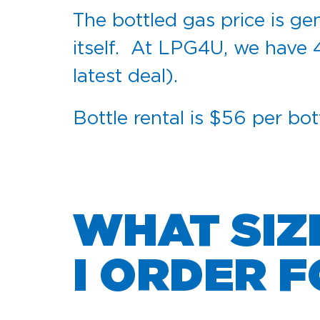
The bottled gas price is gen
itself. At LPG4U, we have 
latest deal).
Bottle rental is $56 per bot
WHAT SIZ
I ORDER 