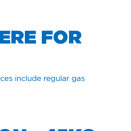
ERE FOR
ces include regular gas