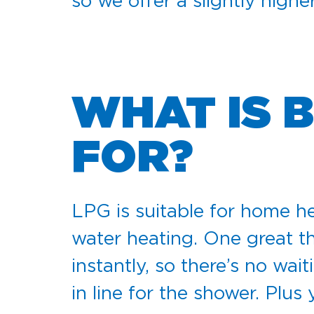
so we offer a slightly high
WHAT IS 
FOR?
LPG is suitable for home he
water heating. One great th
instantly, so there’s no wai
in line for the shower. Plus