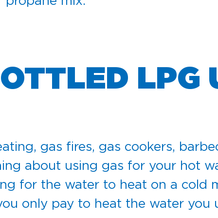
er propane mix.
BOTTLED LPG
ating, gas fires, gas cookers, barbe
ing about using gas for your hot wat
ting for the water to heat on a cold
 you only pay to heat the water you 