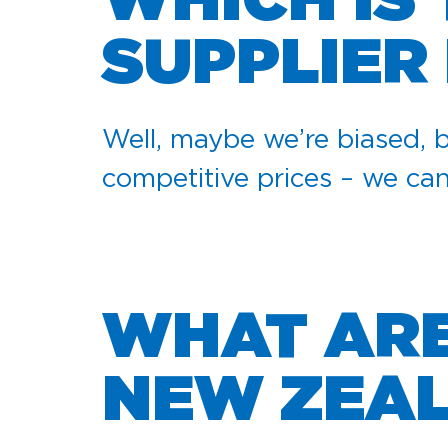
WHICH IS
SUPPLIER
Well, maybe we’re biased, b
competitive prices – we ca
WHAT ARE 
NEW ZEA