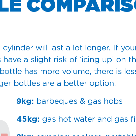
LE COMPARIS
linder will last a lot longer. If you
 have a slight risk of ‘icing up’ on
ttle has more volume, there is less r
er bottles are a better option.
barbeques & gas hobs
9kg:
gas hot water and gas fi
45kg: