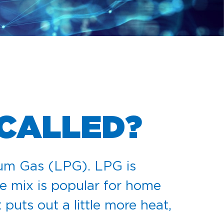
 CALLED?
eum Gas (LPG). LPG is
e mix is popular for home
puts out a little more heat,