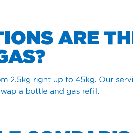
IONS ARE TH
GAS?
m 2.5kg right up to 45kg. Our servi
swap a bottle and gas refill.