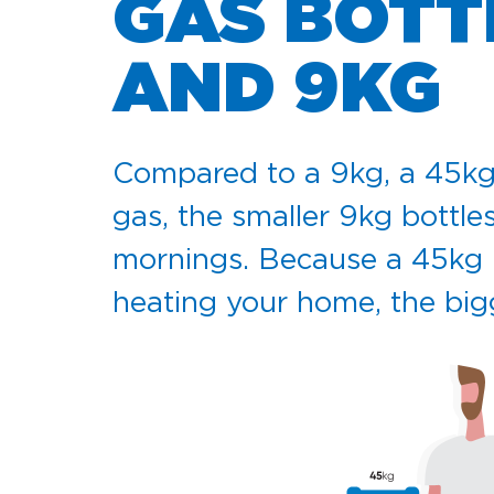
GAS BOTT
AND 9KG
Compared to a 9kg, a 45kg cy
gas, the smaller 9kg bottles
mornings. Because a 45kg bo
heating your home, the bigg