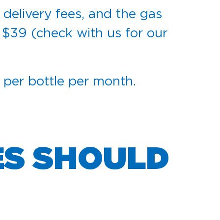
 delivery fees, and the gas
 $39 (check with us for our
5 per bottle per month.
ES SHOULD