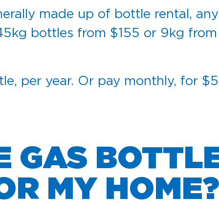
erally made up of bottle rental, any
45kg bottles from $155 or 9kg from
tle, per year. Or pay monthly, for $
E GAS BOTTL
FOR MY HOME?