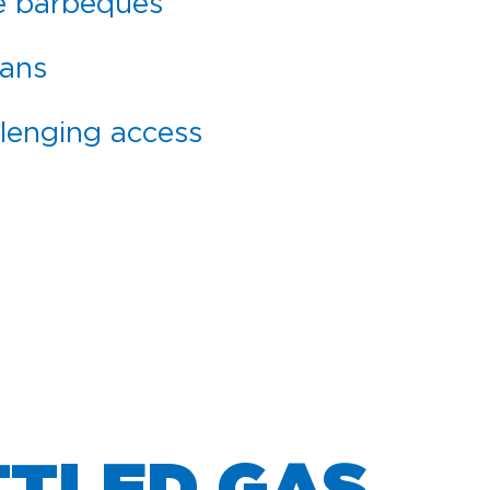
e barbeques
vans
llenging access