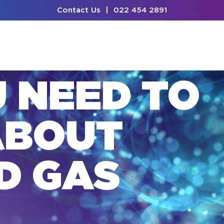
Contact Us
|
022 454 2891
U NEED TO
ABOUT
D GAS