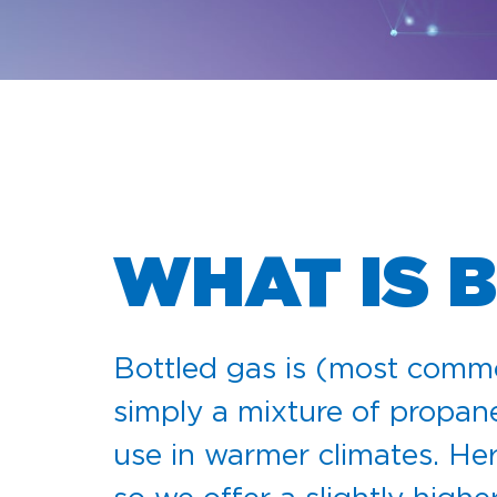
WHAT IS 
Bottled gas is (most comm
simply a mixture of propan
use in warmer climates. Her